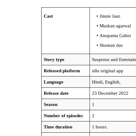
Cast
Jinnie Jaaz
Muskan agarwal
Anupama Gahoi
Shuman das
Story type
Suspense and Entertai
Released platform
ullu original app
Language
Hindi, English,
Release date
23 December 2022
Season
1
Number of episodes
2
Time duration
1 hours.