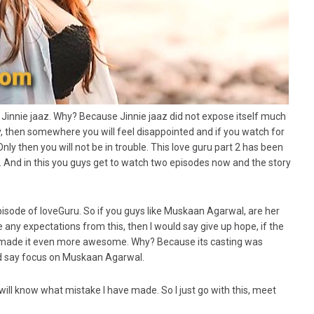
 Jinnie jaaz. Why? Because Jinnie jaaz did not expose itself much
ory, then somewhere you will feel disappointed and if you watch for
nly then you will not be in trouble. This love guru part 2 has been
 And in this you guys get to watch two episodes now and the story
 episode of loveGuru. So if you guys like Muskaan Agarwal, are her
 any expectations from this, then I would say give up hope, if the
e made it even more awesome. Why? Because its casting was
ld say focus on Muskaan Agarwal.
will know what mistake I have made. So I just go with this, meet