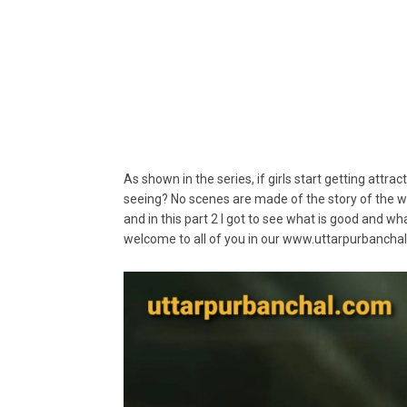
As shown in the series, if girls start getting attra
seeing? No scenes are made of the story of the w
and in this part 2 I got to see what is good and what
welcome to all of you in our www.uttarpurbanchal