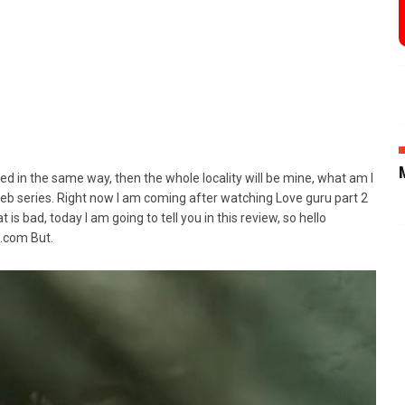
cted in the same way, then the whole locality will be mine, what am I
eb series. Right now I am coming after watching Love guru part 2
 is bad, today I am going to tell you in this review, so hello
.com But.