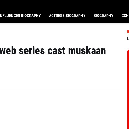
INFLUENCER BIOGRAPHY
ACTRESS BIOGRAPHY
BIOGRAPHY
CON
 web series cast muskaan