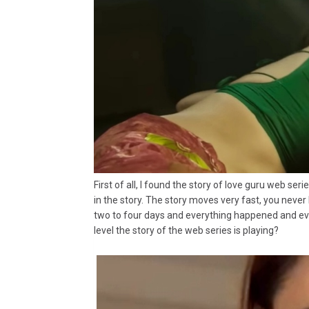
First of all, I found the story of love guru web ser
in the story. The story moves very fast, you never
two to four days and everything happened and eve
level the story of the web series is playing?