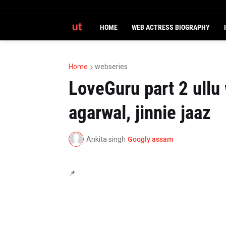
HOME
WEB ACTRESS BIOGRAPHY
Home
webseries
LoveGuru part 2 ullu
agarwal, jinnie jaaz
Ankita singh
Googly assam
📌