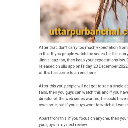
After that, don't carry too much expectation from
in this. If you people watch the series for this st
Jinnie jaaz too, then keep your expectations low. O
released on ullu app on Friday, 23 December 2022.
of this has come to an end here.
After this you people will not get to see a single
fans, then you guys can watch this and if you have
director of the web series wanted, he could hav
awesome, but if you guys want to watch it, I wou
Apart from this, if you focus on anyone, then you 
you guys in my next review.