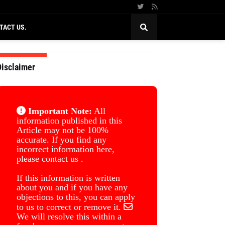
TACT US.
Disclaimer
Important Note:
All
information published in this
Article may not be 100%
accurate. If you find any
incorrect information here,
please contact us .
If this information is written
about you and if you have any
objections to this, you can apply
to us to correct or remove it.
We will resolve this within a