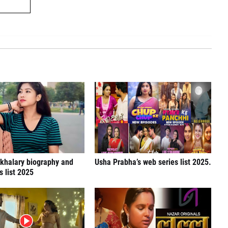
khalary biography and
Usha Prabha’s web series list 2025.
s list 2025