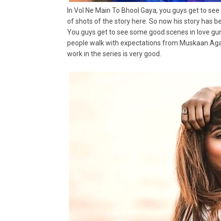
In Vol Ne Main To Bhool Gaya, you guys get to see
of shots of the story here. So now his story has b
You guys get to see some good scenes in love guru
people walk with expectations from Muskaan Agarw
work in the series is very good.