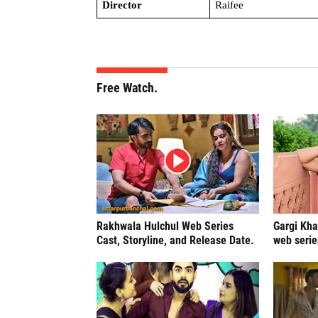
Director
Raifee
Free Watch.
Rakhwala Hulchul Web Series
Gargi Kha
Cast, Storyline, and Release Date.
web serie