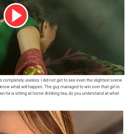
ies completely useless. I did not get to see even the slightest scene
 know what will happen. The guy managed to win over that girl in
n he is sitting at home drinking tea, do you understand at what