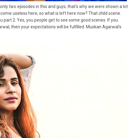
 only two episodes in this and guys, that's why we were shown a lot
ecome useless here, so what is left here now? That child scene.
 part 2. Yes, you people get to see some good scenes. If you
al, then your expectations will be fulfilled. Muskan Agarwal's