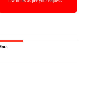
few hours as per your request.
More