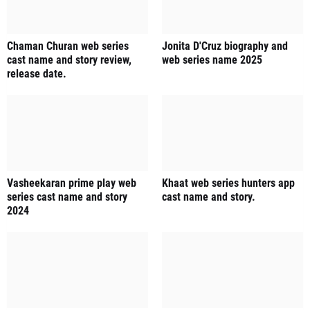
Chaman Churan web series
Jonita D'Cruz biography and
cast name and story review,
web series name 2025
release date.
Vasheekaran prime play web
Khaat web series hunters app
series cast name and story
cast name and story.
2024