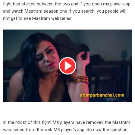
fight has started between the two and if you open mx player app
and watch Mastram season one If you search, you people will
not get to see Mastram webseries.
In the midst of this fight, MX players have removed the Mastram
web series from the web MX player's app. So now the question