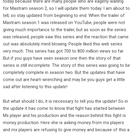
today because there are many people who are eagerly waiting
for Mastram season 2, so I will update them today. I am about to
tell, so stay updated from beginning to end. When the trailer of
Mastram season 1 was released on YouTube, people were not
giving much importance to the trailer, but as soon as the series
was released, people saw this series and the reaction that came
out was absolutely mind blowing. People liked this web series
very much. This series has got 700 to 800 million views so far.
But if you guys have seen season one then the story of that
series is still incomplete. The story of this series was going to be
completely complete in season two. But the updates that have
come out are heart-wrenching and may be you guys get a little
sad after listening to this update!
But what should I do, it is necessary to tell you the update! So in
the update it has come to know that fight has started between
Mx player and his production and the reason behind this fight is
money production. Here she is asking money from mx players
and mx players are refusing to give money and because of this a