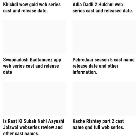
Khichdi wow gold web series
Adla Badli 2 Hulchul web
cast and release date.
series cast and released date.
Swapnadosh Badtameez app
Pehredaar season 5 cast name
web series cast and release
release date and other
date
information.
Is Raat Ki Subah Nahi Aayushi
Kache Rishtey part 2 cast
Jaiswal webseries review and
name qnd full web series.
other cast names.