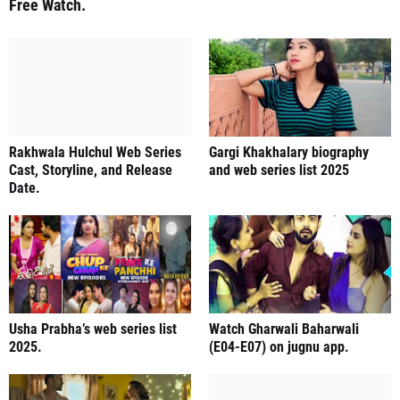
Free Watch.
Rakhwala Hulchul Web Series
Gargi Khakhalary biography
Cast, Storyline, and Release
and web series list 2025
Date.
Usha Prabha’s web series list
Watch Gharwali Baharwali
2025.
(E04-E07) on jugnu app.