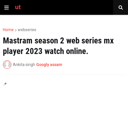
Home
webseries
Mastram season 2 web series mx
player 2023 watch online.
Ankita singh
Googly assam
📌