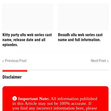
Kitty party ullu web series cast
Besudh ullu web series cast
name, release date and all
name and full information.
episodes.
Previous Post
Next Post
Disclaimer
Important Note:
All information published
in this Article may not be 100% accurate. If
you find any incorrect information here, please