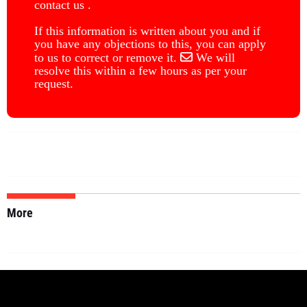
contact us .
If this information is written about you and if
you have any objections to this, you can apply
to us to correct or remove it.
We will
resolve this within a few hours as per your
request.
More