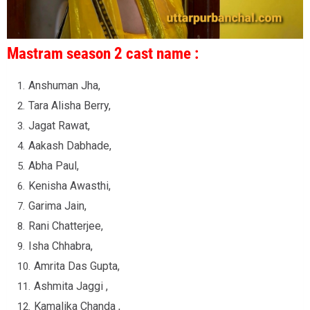
Mastram season 2 cast name :
Anshuman Jha,
Tara Alisha Berry,
Jagat Rawat,
Aakash Dabhade,
Abha Paul,
Kenisha Awasthi,
Garima Jain,
Rani Chatterjee,
Isha Chhabra,
Amrita Das Gupta,
Ashmita Jaggi ,
Kamalika Chanda ,