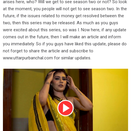
arises here, who? Will we get to see season two or not? So look
at the moment, you people will not get to see season two. In the
future, if the issues related to money get resolved between the
two, then this series may be released. As much as you guys
were excited about this series, so was I. Now here, if any update
comes out in the future, then I will make an article and inform
you immediately. So if you guys have liked this update, please do
not forget to share the article and subscribe to
www.uttarpurbanchal.com for similar updates.