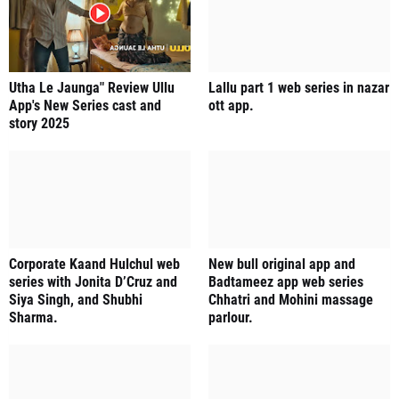
Utha Le Jaunga" Review Ullu
Lallu part 1 web series in nazar
App's New Series cast and
ott app.
story 2025
Corporate Kaand Hulchul web
New bull original app and
series with Jonita D’Cruz and
Badtameez app web series
Siya Singh, and Shubhi
Chhatri and Mohini massage
Sharma.
parlour.