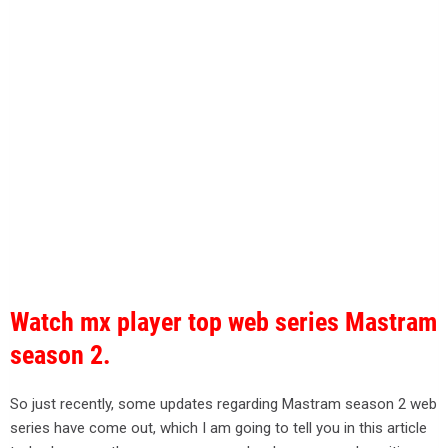
Watch mx player top web series Mastram
season 2.
So just recently, some updates regarding Mastram season 2 web
series have come out, which I am going to tell you in this article