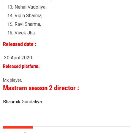
Nehal Vadoliya ,
Vipin Sharma,
Ravi Sharma,
Vivek Jha.
Released date :
30 April 2020.
Released platform:
Mx player.
Mastram season 2 director :
Bhaumik Gondaliya